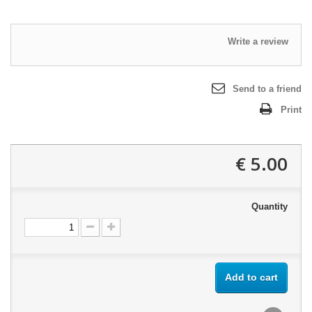
Write a review
Send to a friend
Print
5.00 €
Quantity
Add to cart