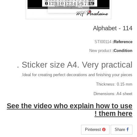
View larger
114 - Alphabet
STI00114
Reference:
New product
Condition:
Sticker size A4. Very practical .
Ideal for creating perfect decorations and finishing your pieces.
Thickness: 0.15 mm
Dimensions: A4 sheet
See the video who explain how to use
them here !
Pinterest
Share