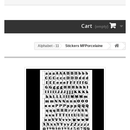
Cart
(empty)
114 - Alphabet
Stickers MFPorcelaine