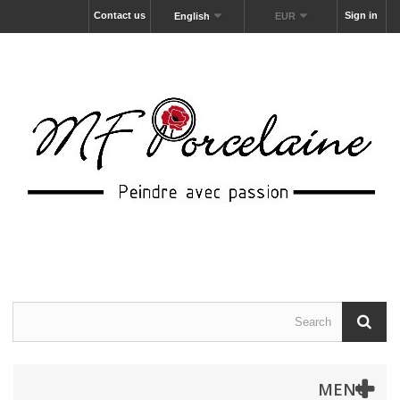
Contact us
Sign in
English
EUR
MENU