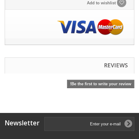
Add to wishlist
REVIEWS
Be the first to write your review!
Newsletter