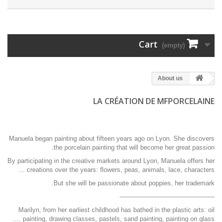
Cart
(empty)
About us
LA CRÉATION DE MFPORCELAINE
Manuela began painting about fifteen years ago on Lyon. She discovers
the porcelain painting that will become her great passion.
By participating in the creative markets around Lyon, Manuela offers her
creations over the years: flowers, peas, animals, lace, characters ...
But she will be passionate about poppies, her trademark.
------------------------------------------------
Marilyn, from her earliest childhood has bathed in the plastic arts: oil
painting, drawing classes, pastels, sand painting, painting on glass ....