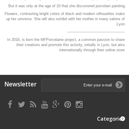
But it was only at the age of 10 that she discovered porcelain painting.
Flowers, contrasting bright colors of black and modern silhouettes make
up her universe. She will also exhibit with her mother in many salons of
Lyon.
--------------------------------------------------
In 2016, is born the MFPorcelaine project, a common passion to share
their creations and promote this activity, initially in Lyon, but also
internationally through their online store.
Newsletter
Categories