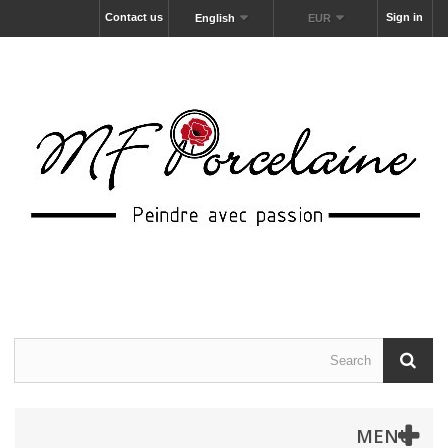
Contact us
Sign in
English
EUR
MENU