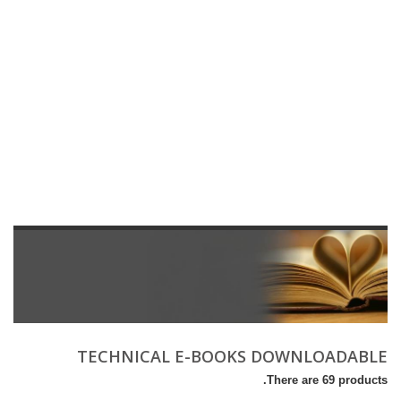
TECHNICAL E-BOOKS DOWNLOADABLE
There are 69 products.