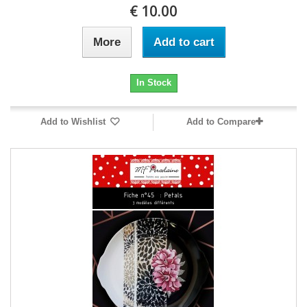
10.00 €
More
Add to cart
In Stock
Add to Wishlist
Add to Compare