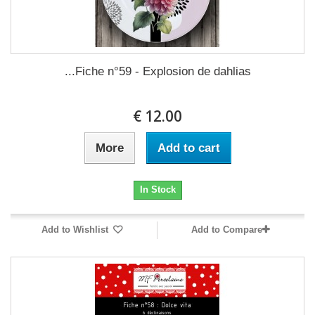
Fiche n°59 - Explosion de dahlias...
12.00 €
More
Add to cart
In Stock
Add to Wishlist
Add to Compare