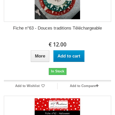
Fiche n°63 - Douces traditions Téléchargeable
12.00 €
More
Add to cart
In Stock
Add to Wishlist
Add to Compare