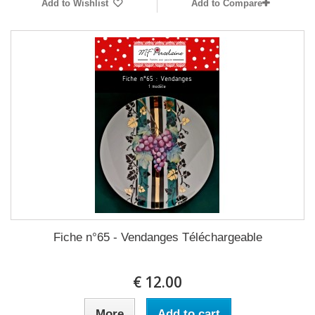
Add to Wishlist
Add to Compare
Fiche n°65 - Vendanges Téléchargeable
12.00 €
More
Add to cart