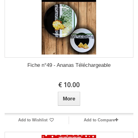
Fiche n°49 - Ananas Téléchargeable
10.00 €
More
Add to Wishlist
Add to Compare