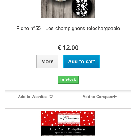
Fiche n°55 - Les champignons téléchargeable
12.00 €
More
Add to cart
In Stock
Add to Wishlist
Add to Compare