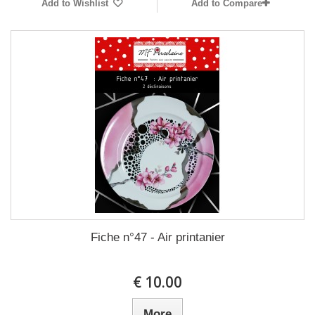
Add to Wishlist
Add to Compare
Fiche n°47 - Air printanier
10.00 €
More