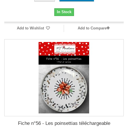
In Stock
Add to Wishlist
Add to Compare
Fiche n°56 - Les poinsettias téléchargeable