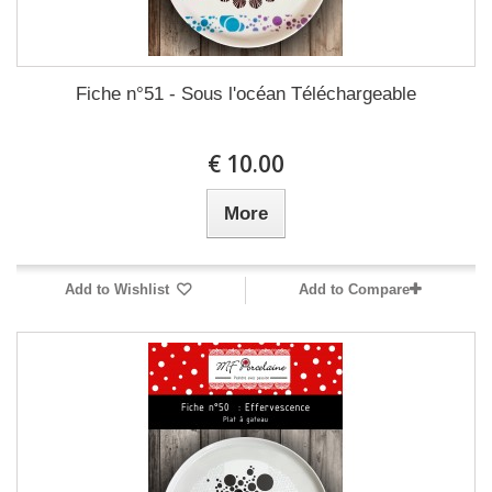
Fiche n°51 - Sous l'océan Téléchargeable
10.00 €
More
Add to Wishlist
Add to Compare