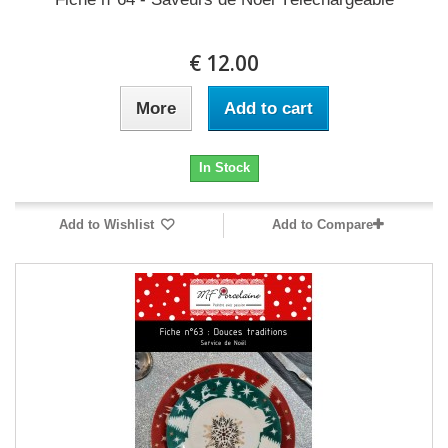
12.00 €
More
Add to cart
In Stock
Add to Wishlist
Add to Compare