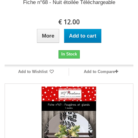
Fiche n°68 - Nuit étoilée Téléchargeable
12.00 €
More
Add to cart
In Stock
Add to Wishlist
Add to Compare