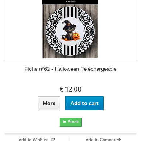
Fiche n°62 - Halloween Téléchargeable
12.00 €
More
Add to cart
In Stock
Add to Wishlist
Add to Compare