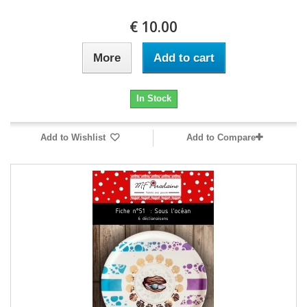
10.00 €
More
Add to cart
In Stock
Add to Wishlist
Add to Compare