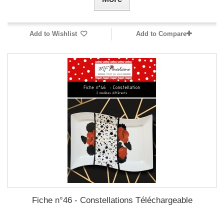
Add to Wishlist
Add to Compare
Fiche n°46 - Constellations Téléchargeable