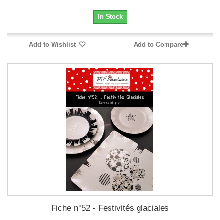
In Stock
Add to Wishlist
Add to Compare
Fiche n°52 - Festivités glaciales