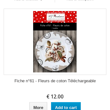
Fiche n°61 - Fleurs de coton Téléchargeable
12.00 €
More
Add to cart