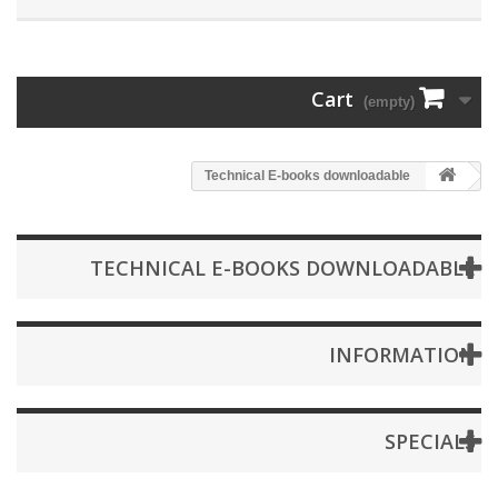
Cart
(empty)
Technical E-books downloadable
TECHNICAL E-BOOKS DOWNLOADABLE
INFORMATION
SPECIALS