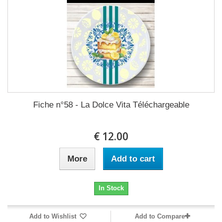
Fiche n°58 - La Dolce Vita Téléchargeable
12.00 €
More
Add to cart
In Stock
Add to Wishlist
Add to Compare