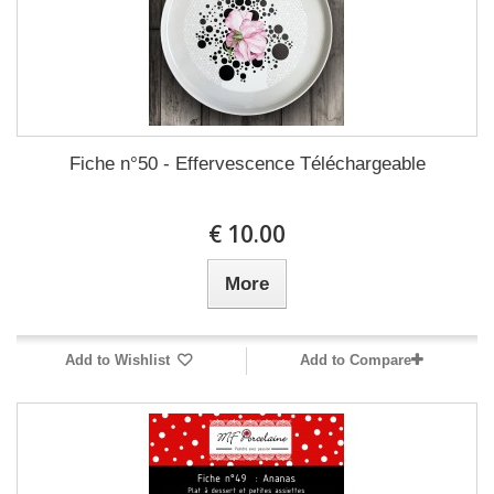
Fiche n°50 - Effervescence Téléchargeable
10.00 €
More
Add to Wishlist
Add to Compare