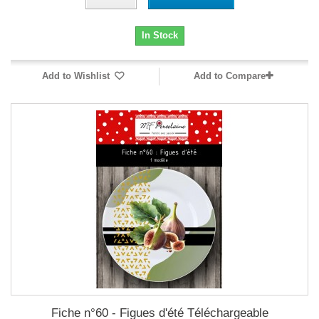
In Stock
Add to Wishlist
Add to Compare
Fiche n°60 - Figues d'été Téléchargeable