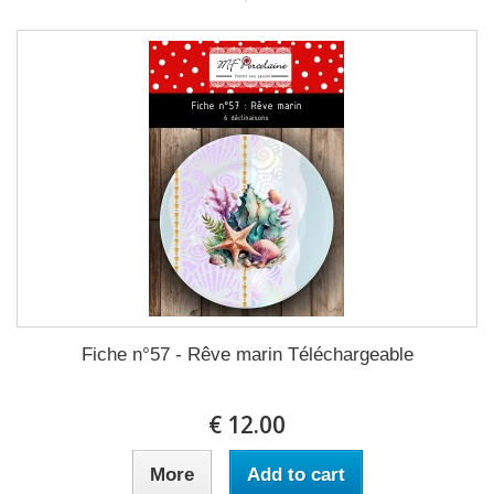
Fiche n°57 - Rêve marin Téléchargeable
12.00 €
More
Add to cart