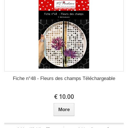
Fiche n°48 - Fleurs des champs Téléchargeable
10.00 €
More