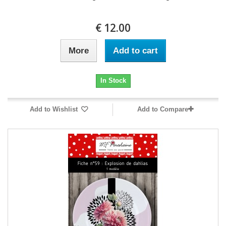
12.00 €
More
Add to cart
In Stock
Add to Wishlist
Add to Compare