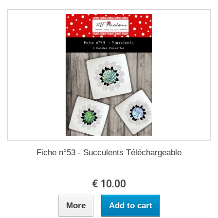
Fiche n°53 - Succulents Téléchargeable
10.00 €
More
Add to cart