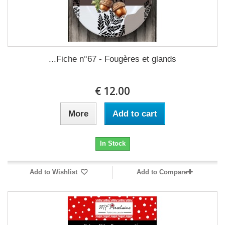
Fiche n°67 - Fougères et glands...
12.00 €
More
Add to cart
In Stock
Add to Wishlist
Add to Compare