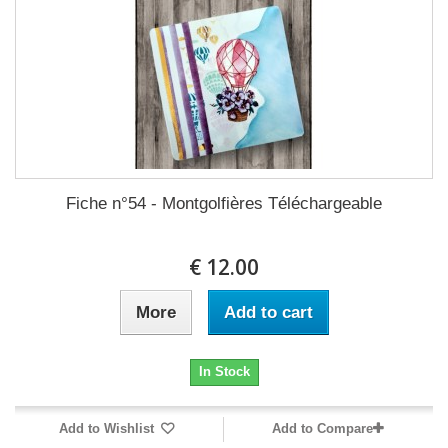
Fiche n°54 - Montgolfières Téléchargeable
12.00 €
More
Add to cart
In Stock
Add to Wishlist
Add to Compare