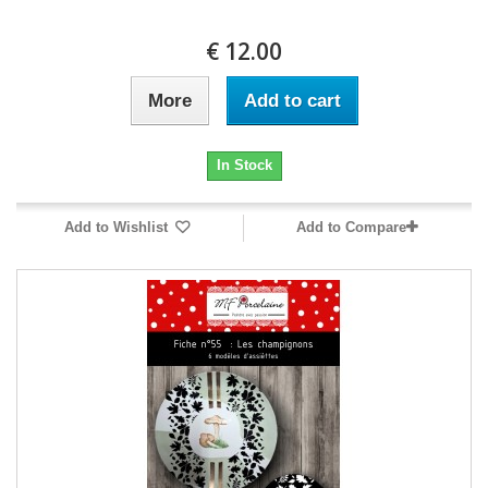
12.00 €
More
Add to cart
In Stock
Add to Wishlist
Add to Compare