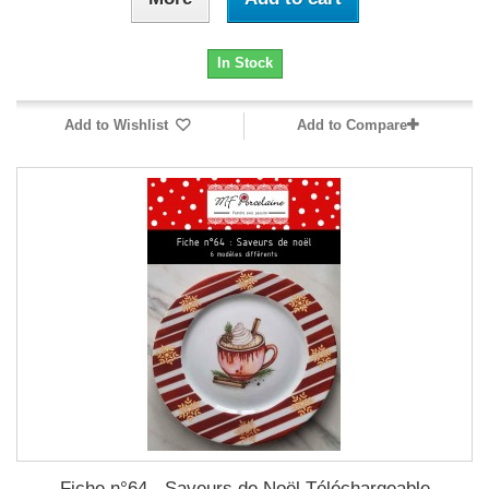
In Stock
Add to Wishlist
Add to Compare
Fiche n°64 - Saveurs de Noël Téléchargeable