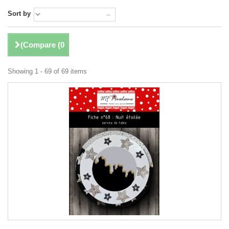
Sort by
)
Compare (
0
Showing 1 - 69 of 69 items