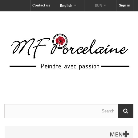
Contact us
Sign in
English
EUR
MENU