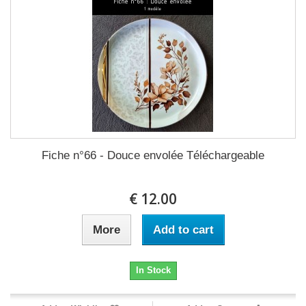
Fiche n°66 - Douce envolée Téléchargeable
12.00 €
More
Add to cart
In Stock