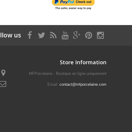
llow us
Store Information
MFPorcelaine , Boutique en ligne uniquement
Email:
contact@mfporcelaine.com