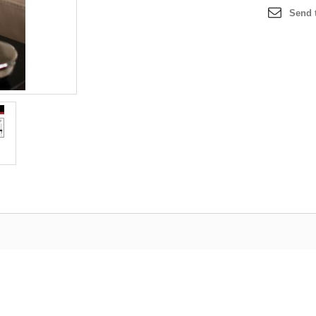
Send t