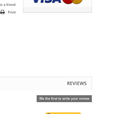
o a friend
Print
REVIEWS
Be the first to write your review!