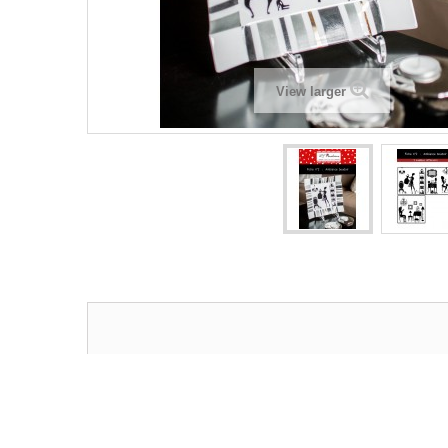
View larger