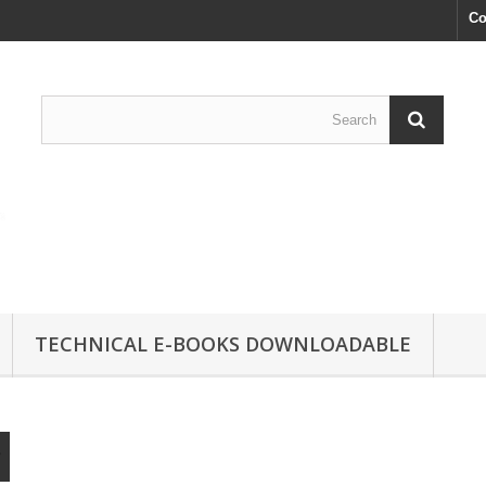
Co
TECHNICAL E-BOOKS DOWNLOADABLE