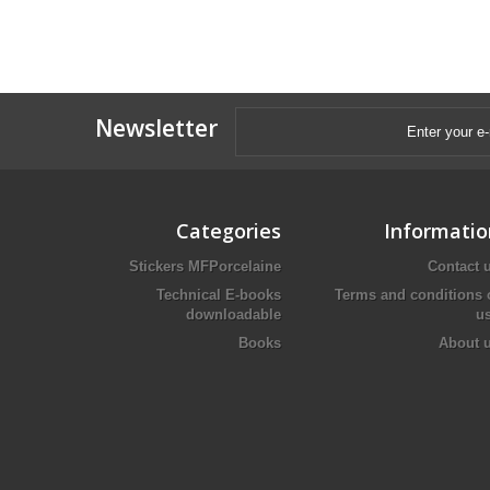
Newsletter
Categories
Informatio
Stickers MFPorcelaine
Contact 
Technical E-books
Terms and conditions 
downloadable
u
Books
About 