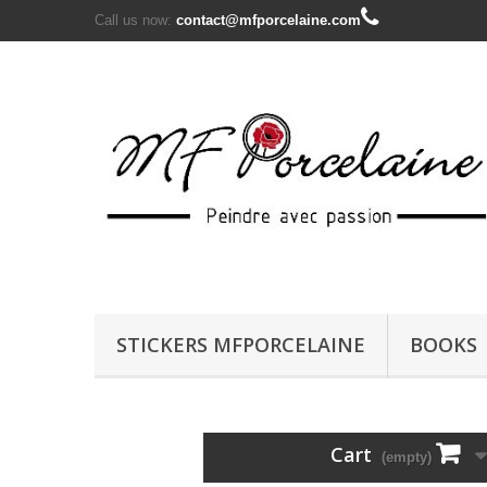
Call us now:
contact@mfporcelaine.com
STICKERS MFPORCELAINE
BOOKS
Cart
(empty)