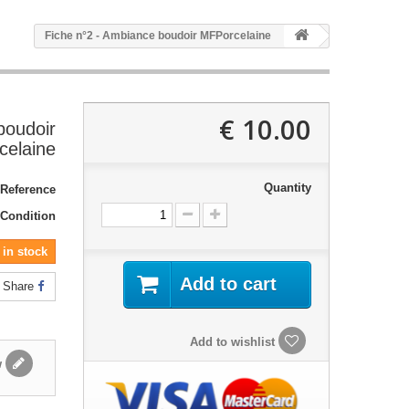
Fiche n°2 - Ambiance boudoir MFPorcelaine
10.00 €
boudoir
elaine
Quantity
Reference:
Condition:
in stock!
Add to cart
Share
Add to wishlist
Write a review