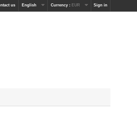
ntact us
English
Currency :
EUR
Sign in