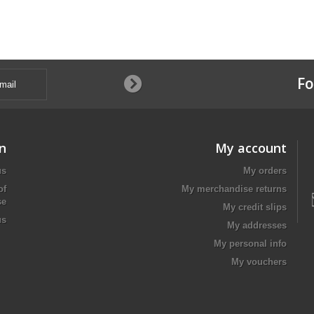
Fo
n
My account
us
My orders
of
My merchandise returns
se
My credit slips
us
My addresses
My personal info
My vouchers