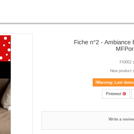
Fiche n°2 - Ambiance 
MFPorc
FI0002
New product
Warning: Last items 
Pinterest