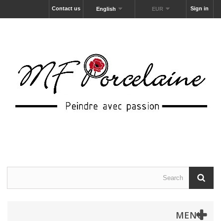
Contact us
Sign in
English
EUR
MENU