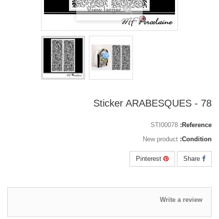
View larger
78 - Sticker ARABESQUES
STI00078
Reference:
New product
Condition:
Pinterest
Share
Write a review