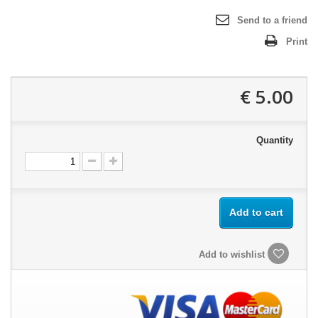
Send to a friend
Print
5.00 €
Quantity
Add to cart
Add to wishlist