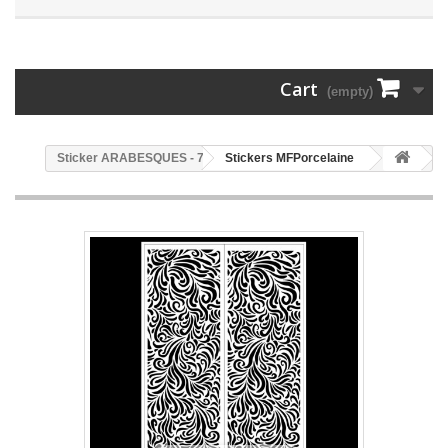
Cart
(empty)
78 - Sticker ARABESQUES
Stickers MFPorcelaine