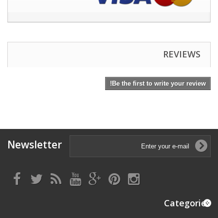
REVIEWS
Be the first to write your review!
Newsletter
Categories