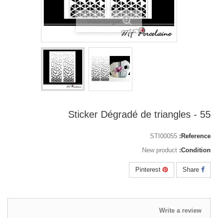
View larger
55 - Sticker Dégradé de triangles
STI00055
Reference:
New product
Condition:
Pinterest
Share
Write a review