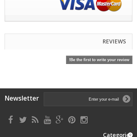
REVIEWS
Be the first to write your review!
Newsletter
Categories