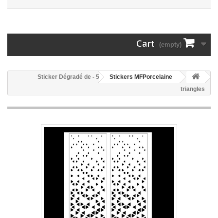
Cart
(empty)
55 - Sticker Dégradé de
Stickers MFPorcelaine
triangles