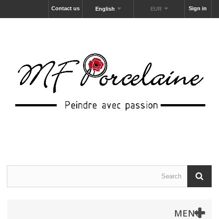
Contact us
Sign in
English
EUR
MENU