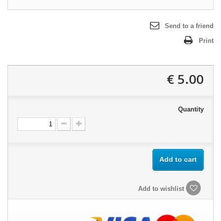
Send to a friend
Print
5.00 €
Quantity
Add to cart
Add to wishlist