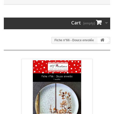
Cart
(empty)
Fiche n°66 - Douce envolée