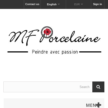
Contact us
Sign in
English
EUR
MENU