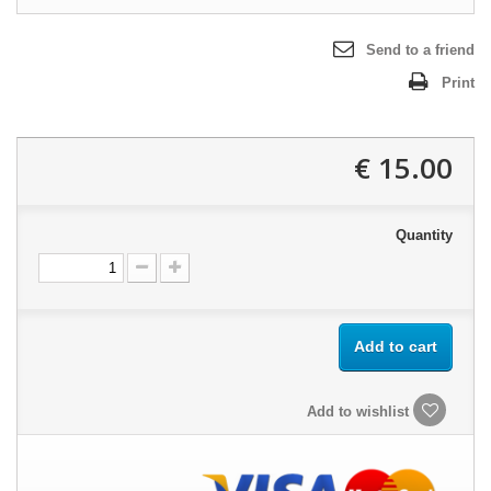
Send to a friend
Print
15.00 €
Quantity
Add to cart
Add to wishlist