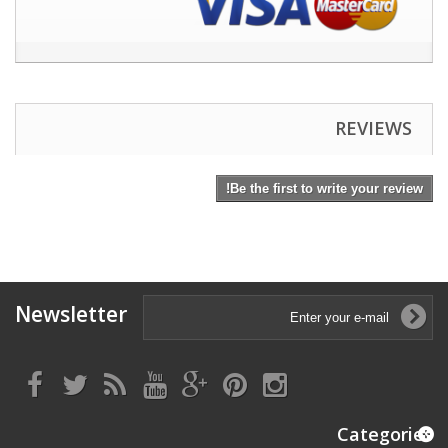
REVIEWS
Be the first to write your review!
Newsletter
Categories