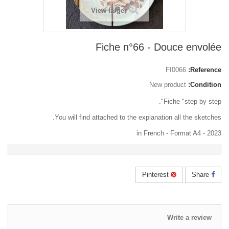
View larger
Fiche n°66 - Douce envolée
FI0066
Reference:
New product
Condition:
Fiche "step by step".
You will find attached to the explanation all the sketches.
in French - Format A4 - 2023
Pinterest
Share
Write a review