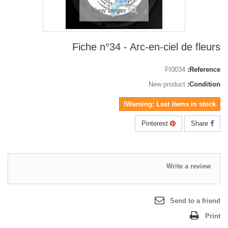
View larger
Fiche n°34 - Arc-en-ciel de fleurs
FI0034
Reference:
New product
Condition:
Warning: Last items in stock!
Pinterest
Share
Write a review
Send to a friend
Print