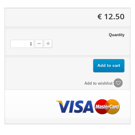
12.50 €
Quantity
Add to cart
Add to wishlist