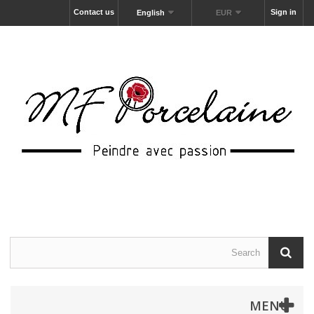
Contact us
Sign in
English
EUR
MENU