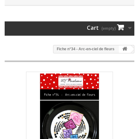
Cart
(empty)
Fiche n°34 - Arc-en-ciel de fleurs