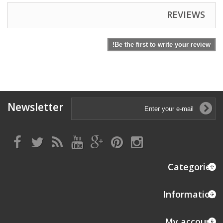
REVIEWS
Be the first to write your review!
Newsletter
Categories
Information
My account