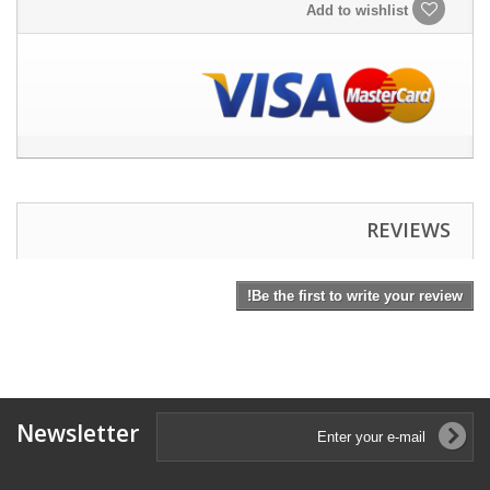
Add to wishlist
REVIEWS
Be the first to write your review!
Newsletter