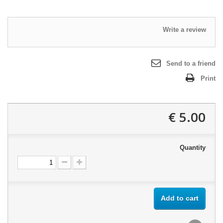
Write a review
Send to a friend
Print
5.00 €
Quantity
Add to cart