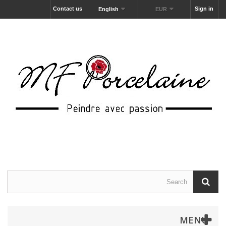
Contact us
Sign in
English
EUR
MENU