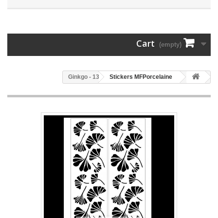
Cart
(empty)
133 - Ginkgo
Stickers MFPorcelaine