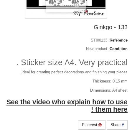
View larger
133 - Ginkgo
STI00133
Reference:
New product
Condition:
Sticker size A4. Very practical .
Ideal for creating perfect decorations and finishing your pieces.
Thickness: 0.15 mm
Dimensions: A4 sheet
See the video who explain how to use
them here !
Pinterest
Share