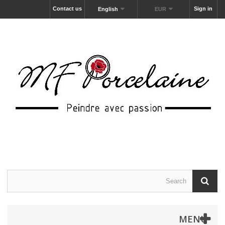
Contact us
Sign in
English
EUR
MENU