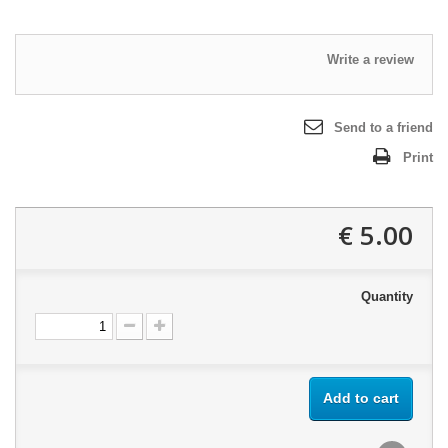
Write a review
Send to a friend
Print
5.00 €
Quantity
Add to cart