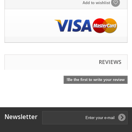
Add to wishlist
REVIEWS
Be the first to write your review!
Newsletter