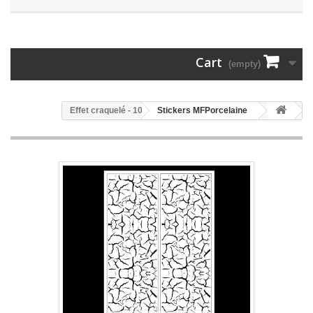
Cart
(empty)
108 - Effet craquelé
Stickers MFPorcelaine