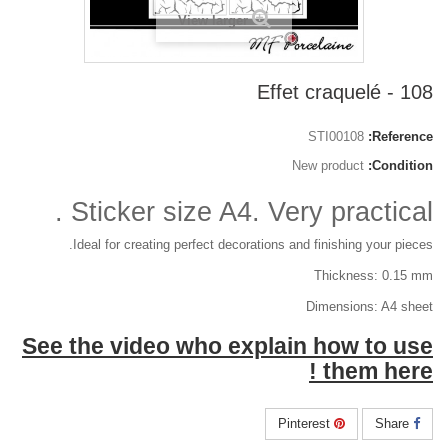
View larger
108 - Effet craquelé
STI00108
Reference:
New product
Condition:
Sticker size A4. Very practical .
Ideal for creating perfect decorations and finishing your pieces.
Thickness: 0.15 mm
Dimensions: A4 sheet
See the video who explain how to use
them here !
Pinterest
Share