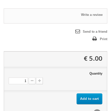
Write a review
Send to a friend
Print
5.00 €
Quantity
Add to cart