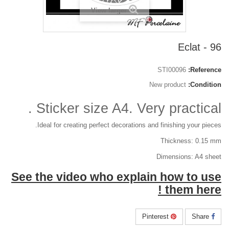
View larger
96 - Eclat
STI00096
Reference:
New product
Condition:
Sticker size A4. Very practical .
Ideal for creating perfect decorations and finishing your pieces.
Thickness: 0.15 mm
Dimensions: A4 sheet
See the video who explain how to use
them here !
Pinterest
Share