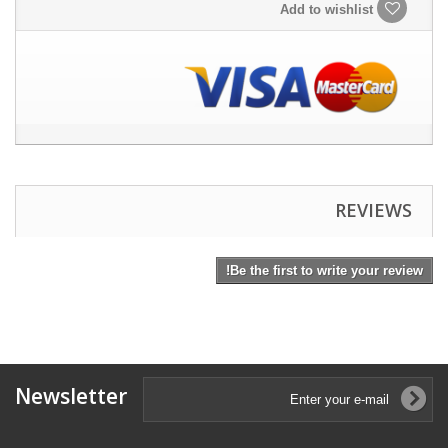
Add to wishlist
REVIEWS
Be the first to write your review!
Newsletter