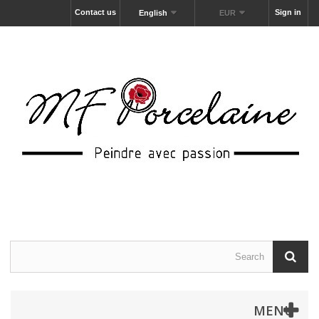
Contact us
Sign in
English
EUR
MENU