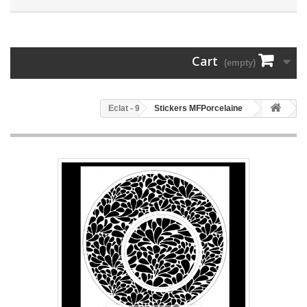
Cart
(empty)
96 - Eclat
Stickers MFPorcelaine