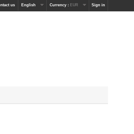
ntact us
English
Currency :
EUR
Sign in