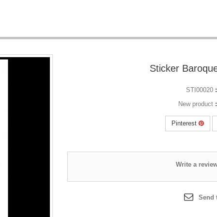
STI00020
New product
Pinterest
Send t