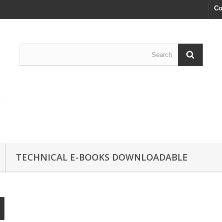
Co
TECHNICAL E-BOOKS DOWNLOADABLE