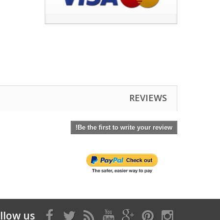
REVIEWS
Be the first to write your review!
llow us