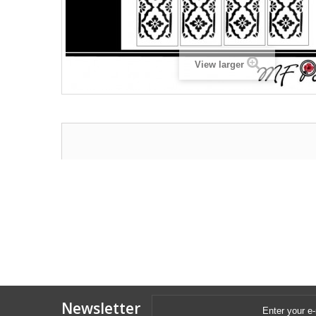
View larger
Newsletter