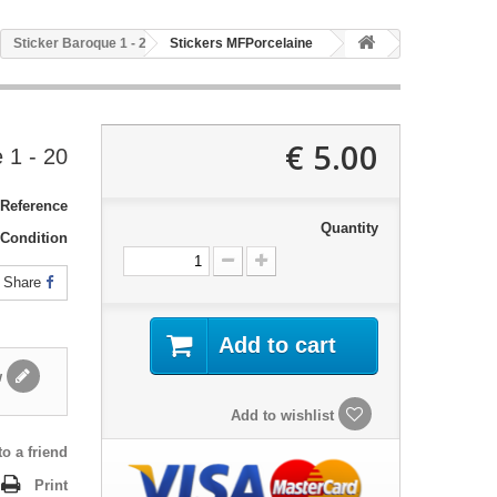
20 - Sticker Baroque 1
Stickers MFPorcelaine
5.00 €
20 - Sticker Baroque 1
Reference:
Quantity
Condition:
Share
Add to cart
Write a review
Add to wishlist
o a friend
Print