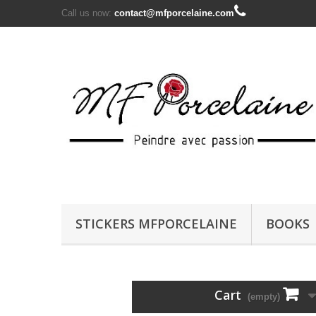
Call us now:
contact@mfporcelaine.com
STICKERS MFPORCELAINE
BOOKS
Cart
(empty)