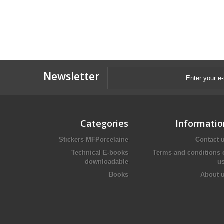
Newsletter
Categories
Informatio
Stickers MFPorcelaine
Contact 
Technical E-books
Terms and conditions 
downloadable
u
Books
About 