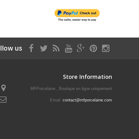
llow us
Store Information
MFPorcelaine , Boutique en ligne uniquement
Email:
contact@mfporcelaine.com