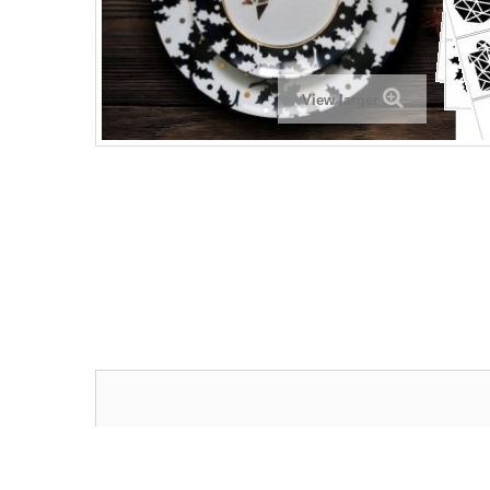
View larger