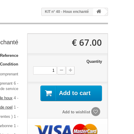
KIT n° 40 - Houx enchanté
67.00 €
nchanté
Reference:
Quantity
Condition:
comprenant :
prenant 6
- La fiche
 de service
Add to cart
 de houx
- 4 stickers
 de noel
- 1 sticker
Add to wishlist
- 1 stickers de ronds positif / négatif ( 3 tailles différentes )
- 1 feuille de papier carbonne