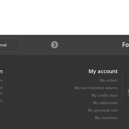
Fo
n
My account
us
My orders
of
My merchandise returns
se
My credit slips
us
My addresses
My personal info
My vouchers