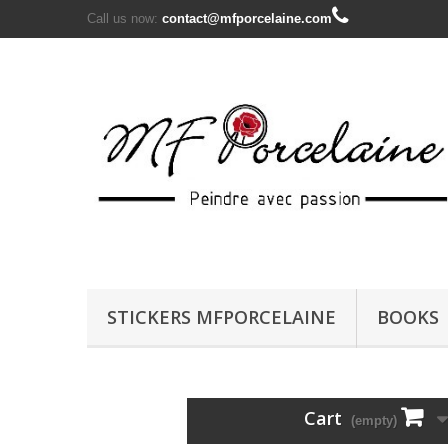
Call us now:
contact@mfporcelaine.com
STICKERS MFPORCELAINE
BOOKS
Cart
(empty)