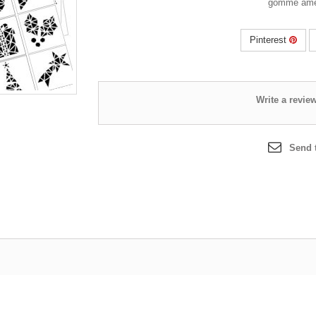
Pinterest
Send t