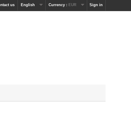
ntact us
English
Currency :
EUR
Sign in