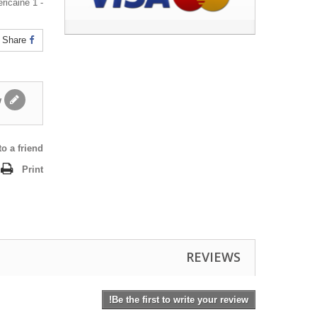
- 1 gomme américaine
Share
Write a review
o a friend
Print
REVIEWS
Be the first to write your review!