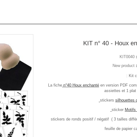
KIT n° 40 - Houx e
KIT0040
New product
Kit 
n°40 Houx enchanté
en version PDF com
assiettes et 1 plat
silhouettes
Motifs