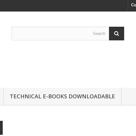
Co
TECHNICAL E-BOOKS DOWNLOADABLE