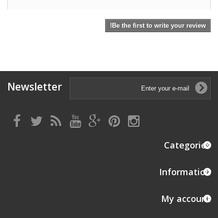
Be the first to write your review!
Newsletter
Categories
Information
My account