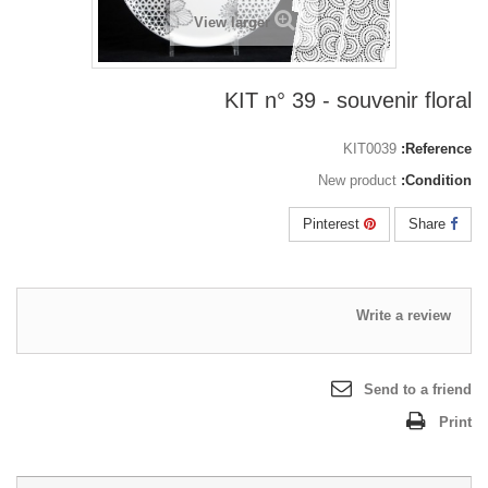
View larger
KIT n° 39 - souvenir floral
KIT0039
Reference:
New product
Condition:
Pinterest
Share
Write a review
Send to a friend
Print