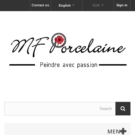
Contact us
Sign in
English
EUR
MENU