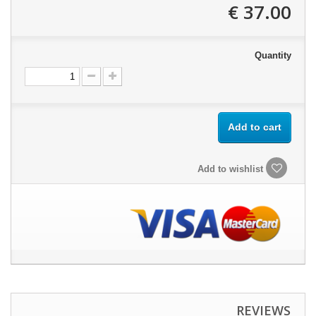
37.00 €
Quantity
Add to cart
Add to wishlist
REVIEWS