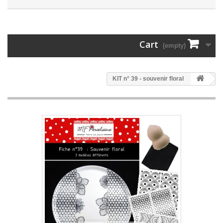
Cart
(empty)
KIT n° 39 - souvenir floral