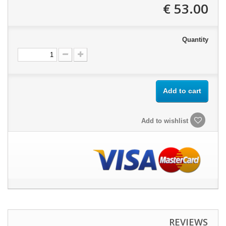
53.00 €
Quantity
Add to cart
Add to wishlist
REVIEWS