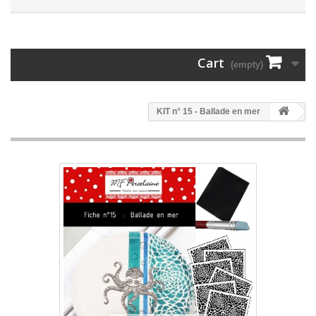
Cart
(empty)
KIT n° 15 - Ballade en mer