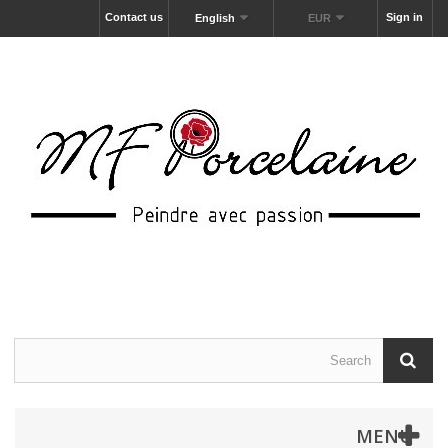
Contact us
Sign in
English
EUR
MENU