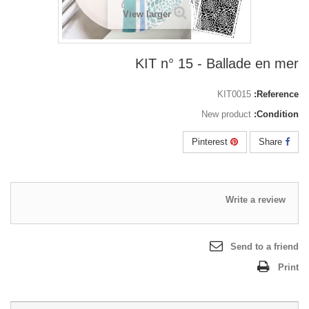
View larger
KIT n° 15 - Ballade en mer
KIT0015
Reference:
New product
Condition:
Pinterest
Share
Write a review
Send to a friend
Print