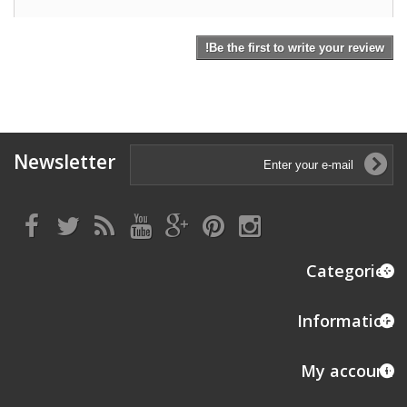
Be the first to write your review!
Newsletter
Categories
Information
My account