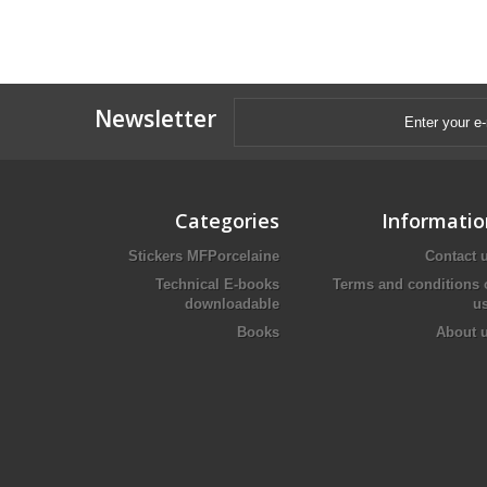
Newsletter
Categories
Informatio
Stickers MFPorcelaine
Contact 
Technical E-books
Terms and conditions 
downloadable
u
Books
About 