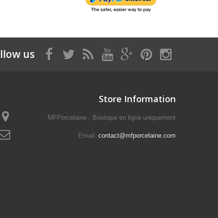
llow us
Store Information
MFPorcelaine , Boutique en ligne uniquement
Email:
contact@mfporcelaine.com