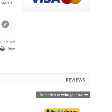
Share
Write a review
o a friend
Print
REVIEWS
Be the first to write your review!