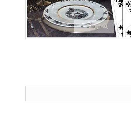
View larger