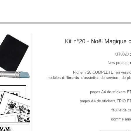
Kit n°20 - Noël Magique 
KIT0020
New product
- Fiche n°20 COMPLETE en versi
modèles
différents
d'assiettes de service , de pl