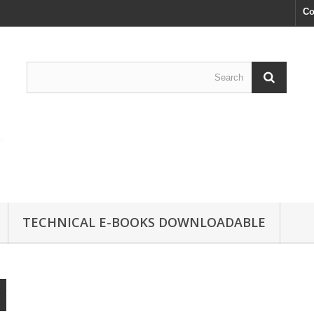
Co
TECHNICAL E-BOOKS DOWNLOADABLE