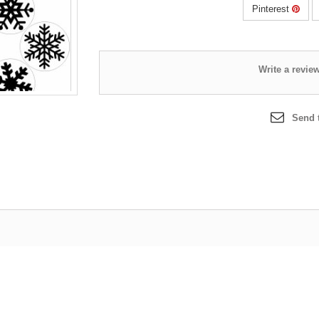
Pinterest
Send t