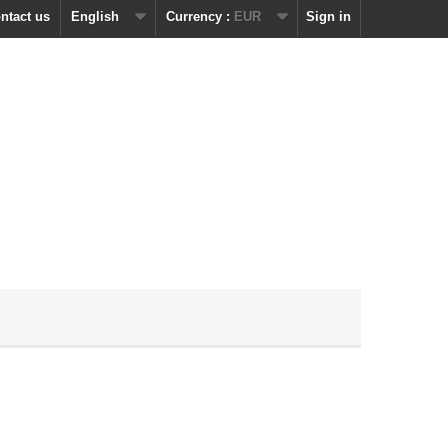
ntact us
English
Currency :
EUR
Sign in