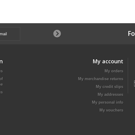
Fo
n
My account
us
My orders
of
My merchandise returns
se
My credit slips
us
My addresses
My personal info
My vouchers