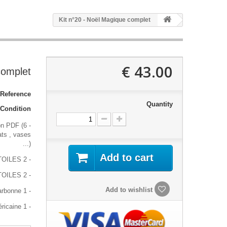
Kit n°20 - Noël Magique complet
43.00 €
complet
Reference:
Quantity
Condition:
on PDF (6
ats , vases
...)
Add to cart
- 2 pages A4 de stickers ETOILES
- 2 pages A4 de stickers TRIO ETOILES
Add to wishlist
- 1 feuille de carbonne
- 1 gomme américaine