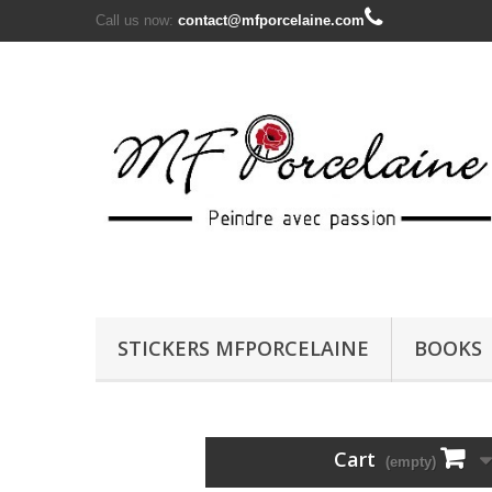
Call us now:
contact@mfporcelaine.com
STICKERS MFPORCELAINE
BOOKS
Cart
(empty)