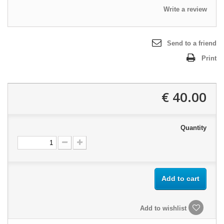
Write a review
Send to a friend
Print
40.00 €
Quantity
Add to cart
Add to wishlist