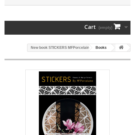
Cart
(empty)
New book STICKERS MFPorcelaine
Books