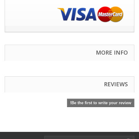
MORE INFO
REVIEWS
Be the first to write your review!