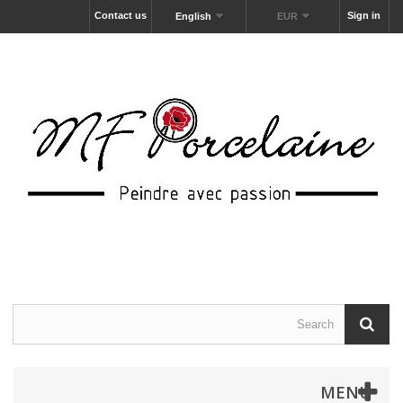
Contact us
Sign in
English
EUR
MENU