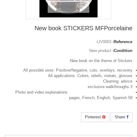
View larger
New book STICKERS MFPorcelaine
LIV0003
Reference:
New product
Condition:
New book on the theme of Stickers:
All possible uses: Positive/Negative, cuts, overlays, recovery
All applications: Colors, reliefs, metals, glosses
Cleaning, advice
3 exclusive walkthroughs
Photo and video explanations
58 pages, French, English, Spanish
Pinterest
Share